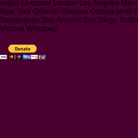
vegas Liverpool London Los Angeles Manc
New York Orlando Oshawa Ottawa perth Ph
Sacramento San Antonio San Diego Sudbu
Victoria Winnipeg