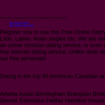
Spark 88 and Sparkusers © 2018 SparkMeUp Enterprises Inc.
Our Privacy Policy
More Dating Site Links
Register now to use this Free Online Datin
Latin, Latino, Asian singles etc. We are not
an online christian dating service, or even a
free internet dating service. Unlike other 
our free personals!
Dating in the top 50 American Canadian and
Atlanta Austin Birmingham Brampton Bris
Denver Edmonton Halifax Hamilton Houst