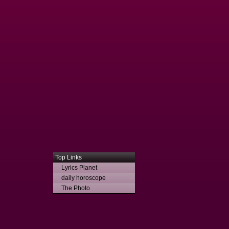
Top Links
Lyrics Planet
daily horoscope
The Photo