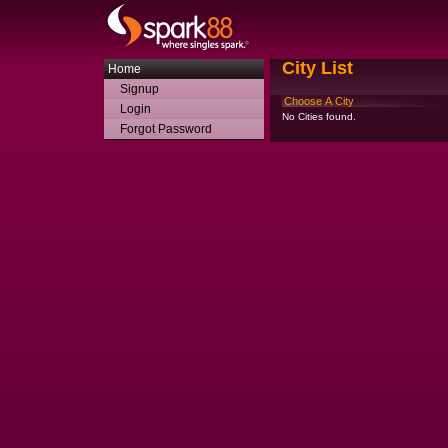
City List
Home
Signup
Choose A City
Login
No Cities found.
Forgot Password