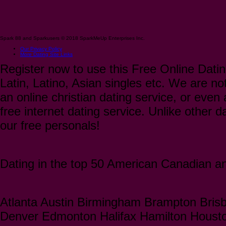
Spark 88 and Sparkusers © 2018 SparkMeUp Enterprises Inc.
Our Privacy Policy
More Dating Site Links
Register now to use this Free Online Datin
Latin, Latino, Asian singles etc. We are not
an online christian dating service, or even a
free internet dating service. Unlike other 
our free personals!
Dating in the top 50 American Canadian and
Atlanta Austin Birmingham Brampton Bris
Denver Edmonton Halifax Hamilton Houst