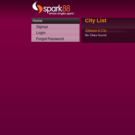
City List
Home
Signup
Choose A City
Login
No Cities found.
Forgot Password