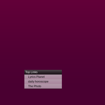
Top Links
Lyrics Planet
daily horoscope
The Photo