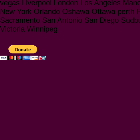
vegas Liverpool London Los Angeles Manc
New York Orlando Oshawa Ottawa perth Ph
Sacramento San Antonio San Diego Sudbu
Victoria Winnipeg