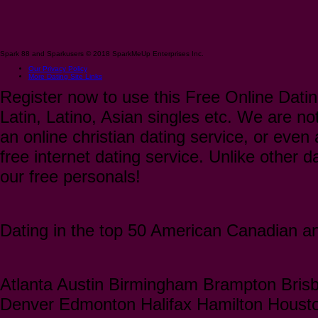
Spark 88 and Sparkusers © 2018 SparkMeUp Enterprises Inc.
Our Privacy Policy
More Dating Site Links
Register now to use this Free Online Datin
Latin, Latino, Asian singles etc. We are not
an online christian dating service, or even a
free internet dating service. Unlike other 
our free personals!
Dating in the top 50 American Canadian and
Atlanta Austin Birmingham Brampton Bris
Denver Edmonton Halifax Hamilton Houst