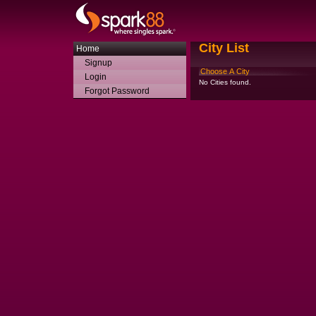
City List
Home
Signup
Choose A City
Login
No Cities found.
Forgot Password