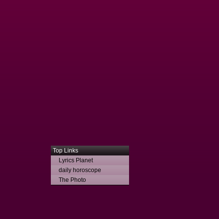
Top Links
Lyrics Planet
daily horoscope
The Photo