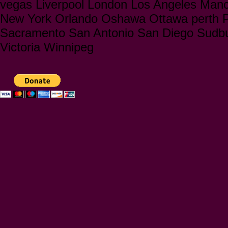
vegas Liverpool London Los Angeles Manc
New York Orlando Oshawa Ottawa perth Ph
Sacramento San Antonio San Diego Sudbu
Victoria Winnipeg