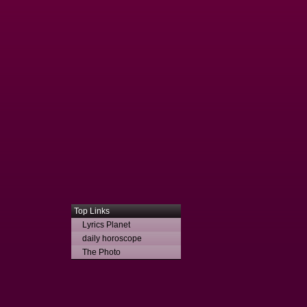
Top Links
Lyrics Planet
daily horoscope
The Photo