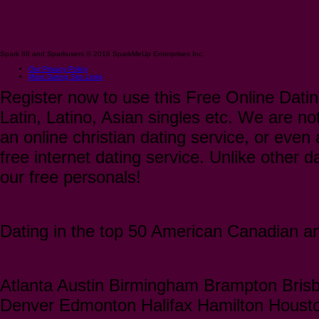
Spark 88 and Sparkusers © 2018 SparkMeUp Enterprises Inc.
Our Privacy Policy
More Dating Site Links
Register now to use this Free Online Datin
Latin, Latino, Asian singles etc. We are not
an online christian dating service, or even a
free internet dating service. Unlike other 
our free personals!
Dating in the top 50 American Canadian and
Atlanta Austin Birmingham Brampton Bris
Denver Edmonton Halifax Hamilton Houst