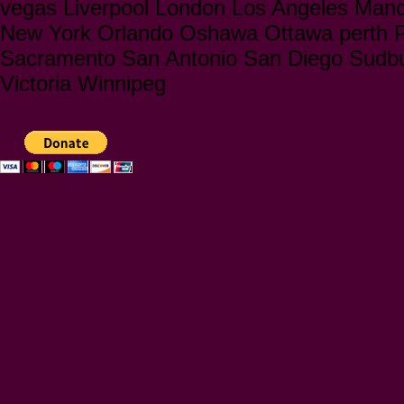
vegas Liverpool London Los Angeles Manc
New York Orlando Oshawa Ottawa perth Ph
Sacramento San Antonio San Diego Sudbu
Victoria Winnipeg