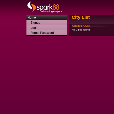
City List
Home
Signup
Choose A City
Login
No Cities found.
Forgot Password