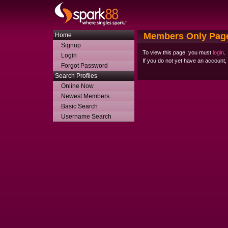
Members Only Pag
Home
Signup
To view this page, you must
login
.
Login
If you do not yet have an account
Forgot Password
Search Profiles
Online Now
Newest Members
Basic Search
Username Search