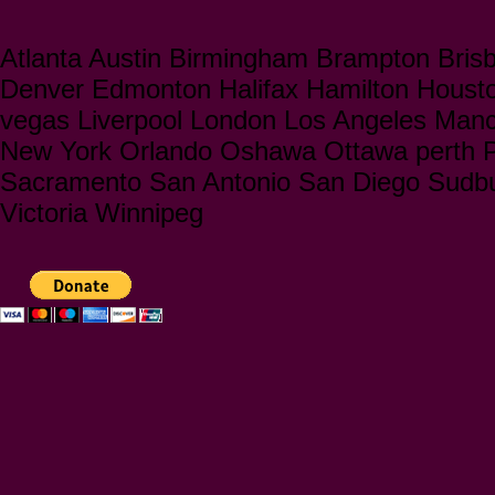
Atlanta Austin Birmingham Brampton Bris
Denver Edmonton Halifax Hamilton Houst
vegas Liverpool London Los Angeles Manc
New York Orlando Oshawa Ottawa perth Ph
Sacramento San Antonio San Diego Sudbu
Victoria Winnipeg