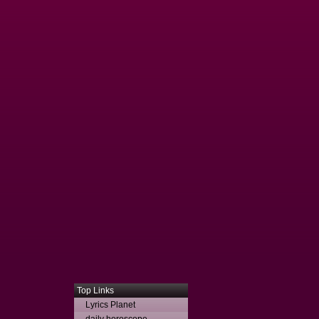
Top Links
Lyrics Planet