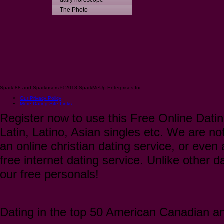
daily horoscope
The Photo
Spark 88 and Sparkusers © 2018 SparkMeUp Enterprises Inc.
Our Privacy Policy
More Dating Site Links
Register now to use this Free Online Datin
Latin, Latino, Asian singles etc. We are not
an online christian dating service, or even a
free internet dating service. Unlike other 
our free personals!
Dating in the top 50 American Canadian and