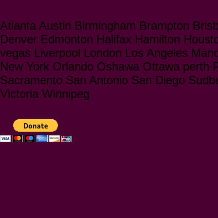
Atlanta Austin Birmingham Brampton Bris
Denver Edmonton Halifax Hamilton Houst
vegas Liverpool London Los Angeles Manc
New York Orlando Oshawa Ottawa perth Ph
Sacramento San Antonio San Diego Sudbu
Victoria Winnipeg