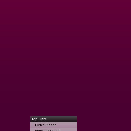
Top Links
Lyrics Planet