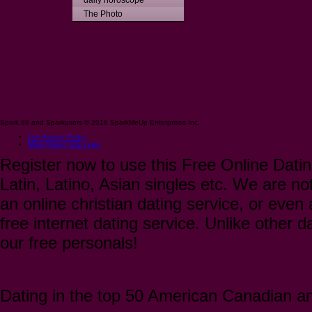
daily horoscope
The Photo
Spark 88 and Sparkusers © 2018 SparkMeUp Enterprises Inc.
Our Privacy Policy
More Dating Site Links
Register now to use this Free Online Datin
Latin, Latino, Asian singles etc. We are not
an online christian dating service, or even a
free internet dating service. Unlike other 
our free personals!
Dating in the top 50 American Canadian and