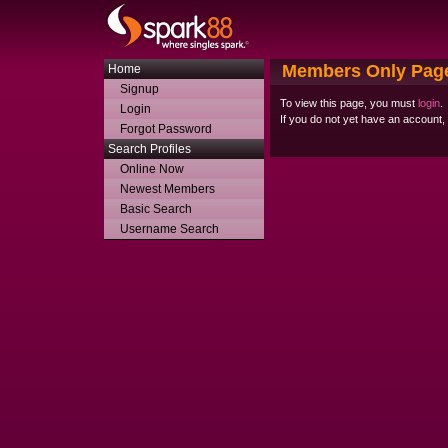
Members Only Pag
Home
Signup
To view this page, you must
login
.
Login
If you do not yet have an account
Forgot Password
Search Profiles
Online Now
Newest Members
Basic Search
Username Search